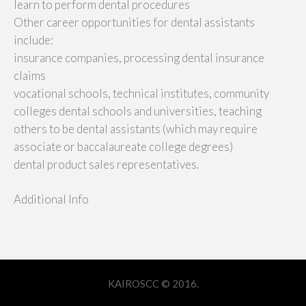
learn to perform dental procedures
Other career opportunities for dental assistants
include:
insurance companies, processing dental insurance
claims
vocational schools, technical institutes, community
colleges dental schools and universities, teaching
others to be dental assistants (which may require
associate or baccalaureate college degrees)
dental product sales representatives.
Additional Info
KAIROSCC © 2016.