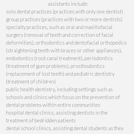
assistants include:
solo dental practices (practices with only one dentist)
group practices (practices with two or more dentists)
specialty practices, such as oral and maxillofacial
surgery (removal of teeth and correction of facial
deformities), orthodontics and dentofacial orthopedics
(straightening teeth with braces or other appliances),
endodontics (root canal treatment), periodontics
(treatment of gum problems), prosthodontics
(replacement of lost teeth) and pediatric dentistry
(treatment of children)
public health dentistry, including settings such as
schools and clinics which focus on the prevention of
dental problems within entire communities
hospital dental clinics, assisting dentists in the
treatment of bedridden patients
dental school clinics, assisting dental students as they