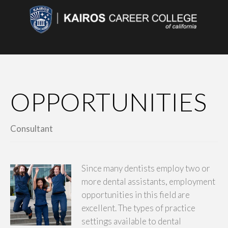
OPPORTUNITIES
Consultant
Since many dentists employ two or
more dental assistants, employment
opportunities in this field are
excellent. The types of practice
settings available to dental